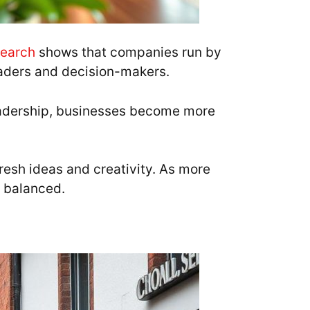
earch
shows that companies run by
eaders and decision-makers.
eadership, businesses become more
esh ideas and creativity. As more
 balanced.