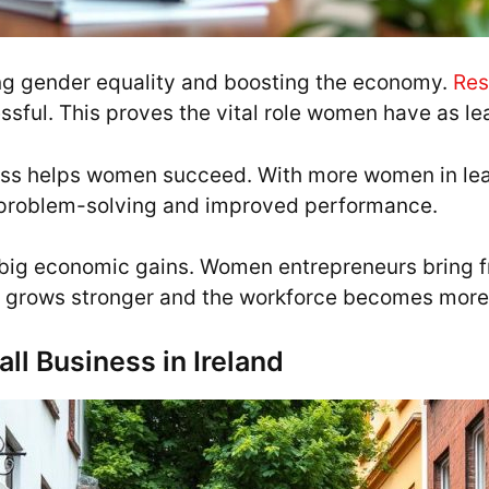
ng gender equality and boosting the economy.
Res
sful. This proves the vital role women have as l
ness helps women succeed. With more women in l
er problem-solving and improved performance.
big economic gains. Women entrepreneurs bring fr
 grows stronger and the workforce becomes more
ll Business in Ireland