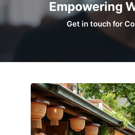
Empowering Wo
Get in touch for 