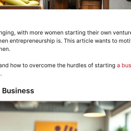
nging, with more women starting their own venture
n entrepreneurship is. This article wants to motiv
men.
s and how to overcome the hurdles of starting
a bus
.
 Business