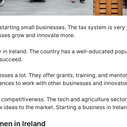
starting small businesses. The tax system is very 
esses grow and innovate more.
sy in Ireland. The country has a well-educated po
 succeed.
ses a lot. They offer grants, training, and mentor
hances to work with other businesses and innovator
nd competitiveness. The tech and agriculture secto
ideas to the market. Starting a business in Irelan
men in Ireland