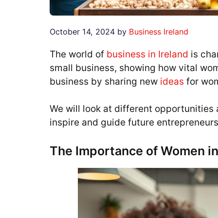
October 14, 2024
by
Business Ireland
The world of
business in Ireland
is cha
small business, showing how vital wome
business by sharing new
ideas
for wo
We will look at different opportunitie
inspire and guide future entrepreneurs
The Importance of Women in