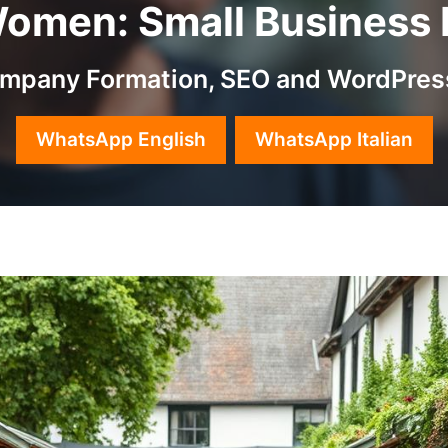
men: Small Business Id
Company Formation, SEO and WordPres
WhatsApp English
WhatsApp Italian