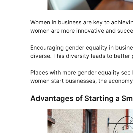
Women in business are key to achievi
women are more innovative and succes
Encouraging gender equality in busi
diverse. This diversity leads to bett
Places with more gender equality see 
women start businesses, the economy
Advantages of Starting a Sma