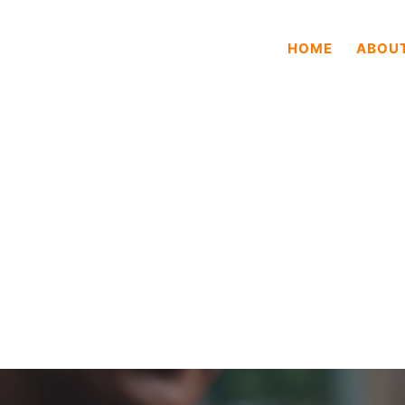
HOME
ABOU