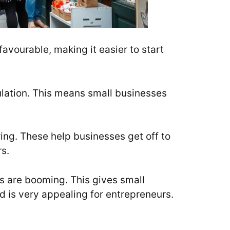
favourable, making it easier to start
pulation. This means small businesses
ing. These help businesses get off to
s.
rs are booming. This gives small
d is very appealing for entrepreneurs.