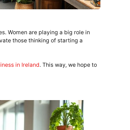
s. Women are playing a big role in
ate those thinking of starting a
iness in Ireland
. This way, we hope to