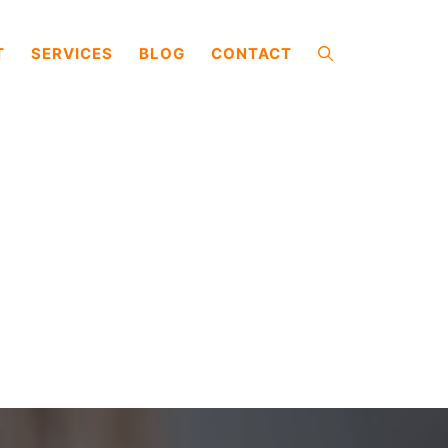
T
SERVICES
BLOG
CONTACT