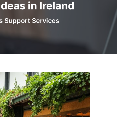
eas in Ireland
s Support Services