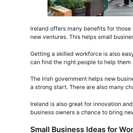
Ireland offers many benefits for those 
new ventures. This helps small busin
Getting a skilled workforce is also ea
can find the right people to help them
The Irish government helps new busines
a strong start. There are also many c
Ireland is also great for innovation a
business owners a chance to bring new 
Small Business Ideas for Wo