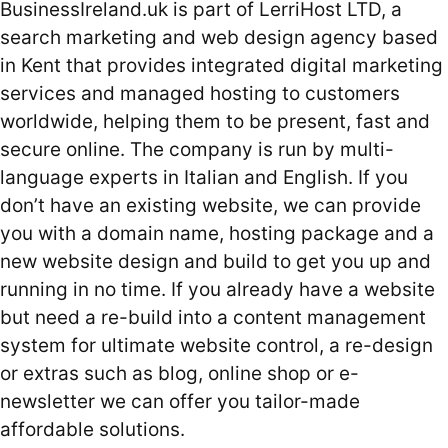
BusinessIreland.uk is part of LerriHost LTD, a
search marketing and web design agency based
in Kent that provides integrated digital marketing
services and managed hosting to customers
worldwide, helping them to be present, fast and
secure online. The company is run by multi-
language experts in Italian and English. If you
don’t have an existing website, we can provide
you with a domain name, hosting package and a
new website design and build to get you up and
running in no time. If you already have a website
but need a re-build into a content management
system for ultimate website control, a re-design
or extras such as blog, online shop or e-
newsletter we can offer you tailor-made
affordable solutions.