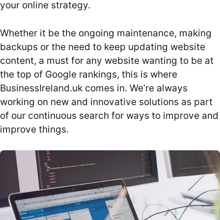
your online strategy.
Whether it be the ongoing maintenance, making
backups or the need to keep updating website
content, a must for any website wanting to be at
the top of Google rankings, this is where
BusinessIreland.uk comes in. We’re always
working on new and innovative solutions as part
of our continuous search for ways to improve and
improve things.