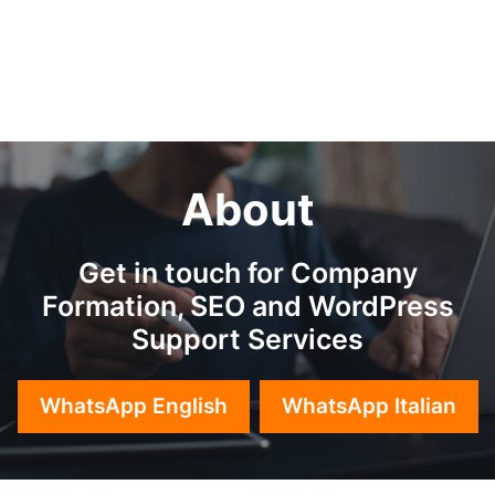
About
Get in touch for Company
Formation, SEO and WordPress
Support Services
WhatsApp English
WhatsApp Italian