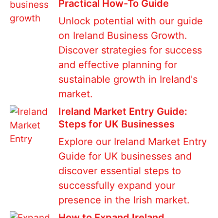
Practical How-To Guide
Unlock potential with our guide
on Ireland Business Growth.
Discover strategies for success
and effective planning for
sustainable growth in Ireland's
market.
Ireland Market Entry Guide:
Steps for UK Businesses
Explore our Ireland Market Entry
Guide for UK businesses and
discover essential steps to
successfully expand your
presence in the Irish market.
How to Expand Ireland