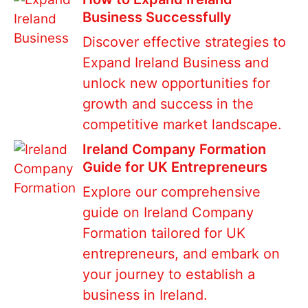
Business Successfully
Discover effective strategies to
Expand Ireland Business and
unlock new opportunities for
growth and success in the
competitive market landscape.
Ireland Company Formation
Guide for UK Entrepreneurs
Explore our comprehensive
guide on Ireland Company
Formation tailored for UK
entrepreneurs, and embark on
your journey to establish a
business in Ireland.