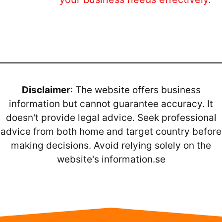
Disclaimer
: The website offers business
information but cannot guarantee accuracy. It
doesn't provide legal advice. Seek professional
advice from both home and target country before
making decisions. Avoid relying solely on the
website's information.se