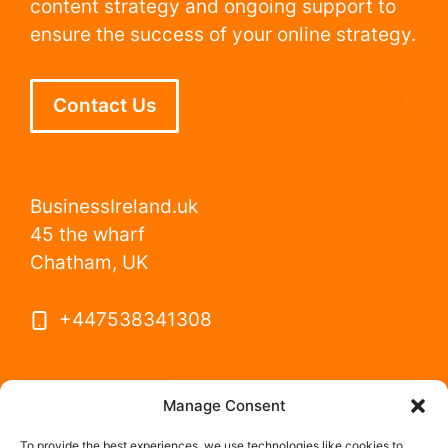
content strategy and ongoing support to
ensure the success of your online strategy.
Contact Us
BusinessIreland.uk
45 the wharf
Chatham, UK
+447538341308
Manage Consent
To provide the best experiences, we use technologies like cookies to