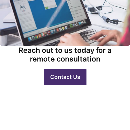
Reach out to us today for a
remote consultation
Contact Us