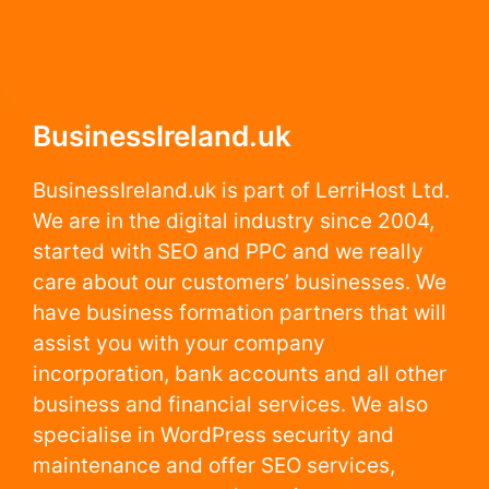
BusinessIreland.uk
BusinessIreland.uk is part of LerriHost Ltd.
We are in the digital industry since 2004,
started with SEO and PPC and we really
care about our customers’ businesses. We
have business formation partners that will
assist you with your company
incorporation, bank accounts and all other
business and financial services. We also
specialise in WordPress security and
maintenance and offer SEO services,