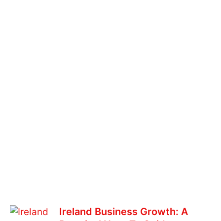
Ireland Business Growth: A