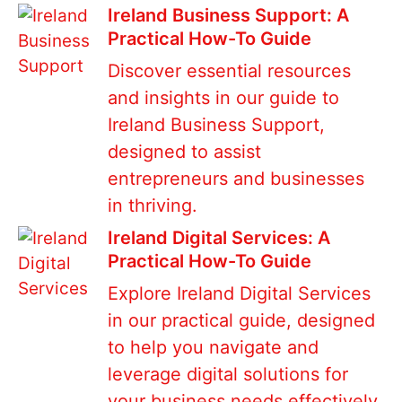
Ireland Business Support: A
Practical How-To Guide
Discover essential resources
and insights in our guide to
Ireland Business Support,
designed to assist
entrepreneurs and businesses
in thriving.
Ireland Digital Services: A
Practical How-To Guide
Explore Ireland Digital Services
in our practical guide, designed
to help you navigate and
leverage digital solutions for
your business needs effectively.