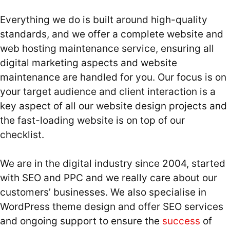
Everything we do is built around high-quality
standards, and we offer a complete website and
web hosting maintenance service, ensuring all
digital marketing aspects and website
maintenance are handled for you. Our focus is on
your target audience and client interaction is a
key aspect of all our website design projects and
the fast-loading website is on top of our
checklist.
We are in the digital industry since 2004, started
with SEO and PPC and we really care about our
customers’ businesses. We also specialise in
WordPress theme design and offer SEO services
and ongoing support to ensure the
success
of