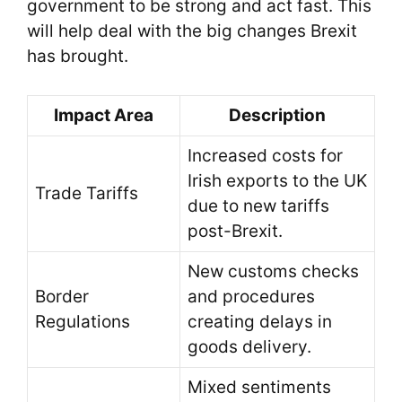
government to be strong and act fast. This
will help deal with the big changes Brexit
has brought.
Impact Area
Description
Increased costs for
Irish exports to the UK
Trade Tariffs
due to new tariffs
post-Brexit.
New customs checks
Border
and procedures
Regulations
creating delays in
goods delivery.
Mixed sentiments