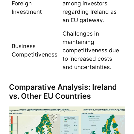
Foreign
among investors
Investment
regarding Ireland as
an EU gateway.
Challenges in
maintaining
Business
competitiveness due
Competitiveness
to increased costs
and uncertainties.
Comparative Analysis: Ireland
vs. Other EU Countries