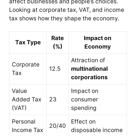
affect businesses and people’s choices.
Looking at corporate tax, VAT, and income
tax shows how they shape the economy.
Rate
Impact on
Tax Type
(%)
Economy
Attraction of
Corporate
12.5
multinational
Tax
corporations
Value
Impact on
Added Tax
23
consumer
(VAT)
spending
Personal
Effect on
20/40
Income Tax
disposable income