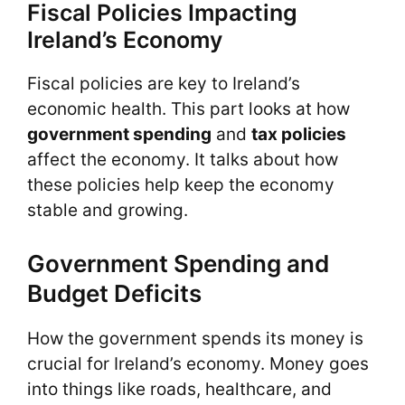
Fiscal Policies Impacting
Ireland’s Economy
Fiscal policies are key to Ireland’s
economic health. This part looks at how
government spending
and
tax policies
affect the economy. It talks about how
these policies help keep the economy
stable and growing.
Government Spending and
Budget Deficits
How the government spends its money is
crucial for Ireland’s economy. Money goes
into things like roads, healthcare, and