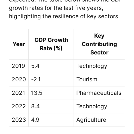
growth rates for the last five years,
highlighting the resilience of key sectors.
Key
GDP Growth
Year
Contributing
Rate (%)
Sector
2019
5.4
Technology
2020
-2.1
Tourism
2021
13.5
Pharmaceuticals
2022
8.4
Technology
2023
4.9
Agriculture