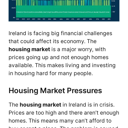
Ireland is facing big financial challenges
that could affect its economy. The
housing market
is a major worry, with
prices going up and not enough homes
available. This makes living and investing
in housing hard for many people.
Housing Market Pressures
The
housing market
in Ireland is in crisis.
Prices are too high and there aren’t enough
homes. This means many can’t afford to