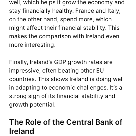
well, which helps it grow the economy and
stay financially healthy. France and Italy,
on the other hand, spend more, which
might affect their financial stability. This
makes the comparison with Ireland even
more interesting.
Finally, Ireland’s GDP growth rates are
impressive, often beating other EU
countries. This shows Ireland is doing well
in adapting to economic challenges. It’s a
strong sign of its financial stability and
growth potential.
The Role of the Central Bank of
Ireland