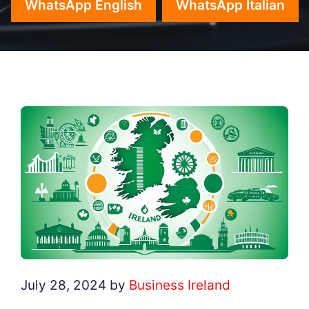
WhatsApp English
WhatsApp Italian
July 28, 2024
by
Business Ireland