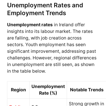
Unemployment Rates and
Employment Trends
Unemployment rates
in Ireland offer
insights into its labour market. The rates
are falling, with job creation across
sectors. Youth employment has seen
significant improvement, addressing past
challenges. However, regional differences
in unemployment are still seen, as shown
in the table below.
Unemployment
Region
Notable Trends
Rate (%)
Strong growth in