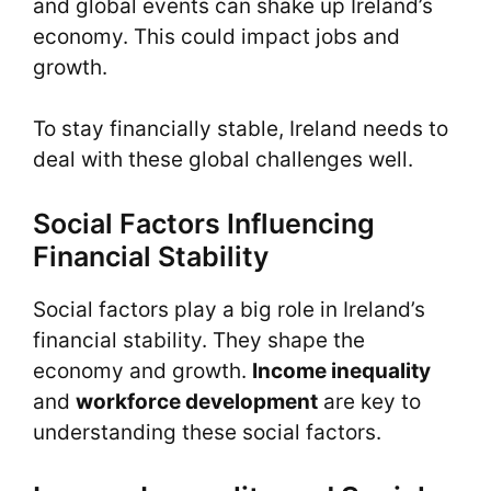
and global events can shake up Ireland’s
economy. This could impact jobs and
growth.
To stay financially stable, Ireland needs to
deal with these global challenges well.
Social Factors Influencing
Financial Stability
Social factors play a big role in Ireland’s
financial stability. They shape the
economy and growth.
Income inequality
and
workforce development
are key to
understanding these social factors.