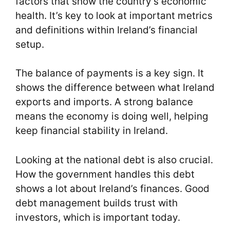
factors that show the country’s economic
health. It’s key to look at important metrics
and definitions within Ireland’s financial
setup.
The balance of payments is a key sign. It
shows the difference between what Ireland
exports and imports. A strong balance
means the economy is doing well, helping
keep financial stability in Ireland.
Looking at the national debt is also crucial.
How the government handles this debt
shows a lot about Ireland’s finances. Good
debt management builds trust with
investors, which is important today.