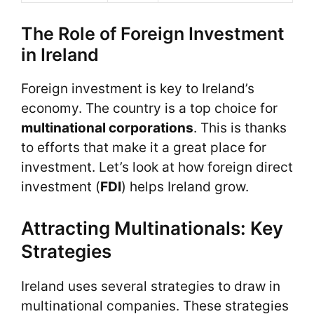
The Role of Foreign Investment
in Ireland
Foreign investment is key to Ireland’s
economy. The country is a top choice for
multinational corporations
. This is thanks
to efforts that make it a great place for
investment. Let’s look at how foreign direct
investment (
FDI
) helps Ireland grow.
Attracting Multinationals: Key
Strategies
Ireland uses several strategies to draw in
multinational companies. These strategies