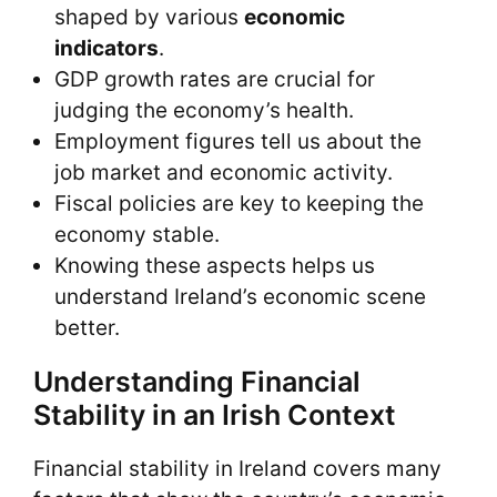
shaped by various
economic
indicators
.
GDP growth rates are crucial for
judging the economy’s health.
Employment figures tell us about the
job market and economic activity.
Fiscal policies are key to keeping the
economy stable.
Knowing these aspects helps us
understand Ireland’s economic scene
better.
Understanding Financial
Stability in an Irish Context
Financial stability in Ireland covers many