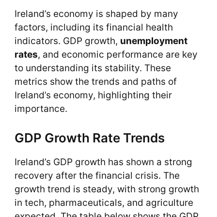
Ireland’s economy is shaped by many
factors, including its financial health
indicators. GDP growth,
unemployment
rates
, and economic performance are key
to understanding its stability. These
metrics show the trends and paths of
Ireland’s economy, highlighting their
importance.
GDP Growth Rate Trends
Ireland’s GDP growth has shown a strong
recovery after the financial crisis. The
growth trend is steady, with strong growth
in tech, pharmaceuticals, and agriculture
expected. The table below shows the GDP