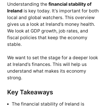
Understanding the
financial stability of
Ireland
is key today. It’s important for both
local and global watchers. This overview
gives us a look at Ireland’s money health.
We look at GDP growth, job rates, and
fiscal policies that keep the economy
stable.
We want to set the stage for a deeper look
at Ireland’s finances. This will help us
understand what makes its economy
strong.
Key Takeaways
The financial stability of Ireland is