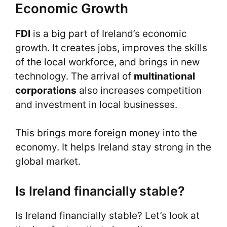
Economic Growth
FDI
is a big part of Ireland’s economic
growth. It creates jobs, improves the skills
of the local workforce, and brings in new
technology. The arrival of
multinational
corporations
also increases competition
and investment in local businesses.
This brings more foreign money into the
economy. It helps Ireland stay strong in the
global market.
Is Ireland financially stable?
Is Ireland financially stable? Let’s look at