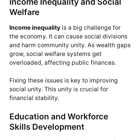
Income Inequality and Social
Welfare
Income inequality
is a big challenge for
the economy. It can cause social divisions
and harm community unity. As wealth gaps
grow, social welfare systems get
overloaded, affecting public finances.
Fixing these issues is key to improving
social unity. This unity is crucial for
financial stability.
Education and Workforce
Skills Development