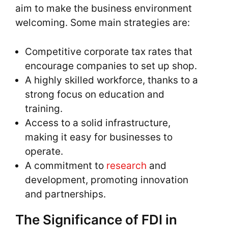
aim to make the business environment
welcoming. Some main strategies are:
Competitive corporate tax rates that
encourage companies to set up shop.
A highly skilled workforce, thanks to a
strong focus on education and
training.
Access to a solid infrastructure,
making it easy for businesses to
operate.
A commitment to
research
and
development, promoting innovation
and partnerships.
The Significance of FDI in