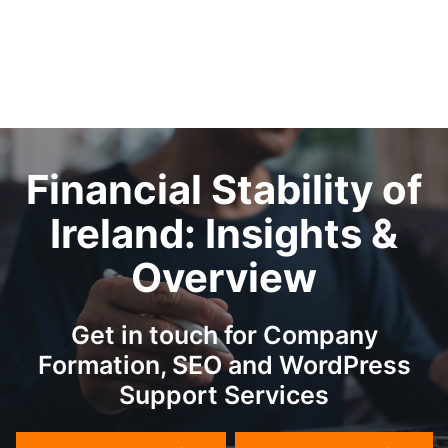
Financial Stability of
Ireland: Insights &
Overview
Get in touch for Company
Formation, SEO and WordPress
Support Services