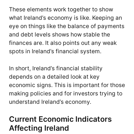
These elements work together to show
what Ireland’s economy is like. Keeping an
eye on things like the balance of payments
and debt levels shows how stable the
finances are. It also points out any weak
spots in Ireland’s financial system.
In short, Ireland’s financial stability
depends on a detailed look at key
economic signs. This is important for those
making policies and for investors trying to
understand Ireland’s economy.
Current Economic Indicators
Affecting Ireland