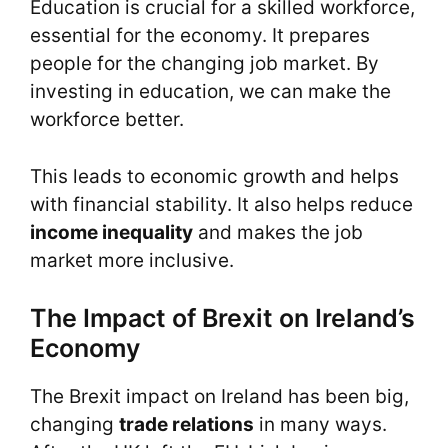
Education is crucial for a skilled workforce,
essential for the economy. It prepares
people for the changing job market. By
investing in education, we can make the
workforce better.
This leads to economic growth and helps
with financial stability. It also helps reduce
income inequality
and makes the job
market more inclusive.
The Impact of Brexit on Ireland’s
Economy
The Brexit impact on Ireland has been big,
changing
trade relations
in many ways.