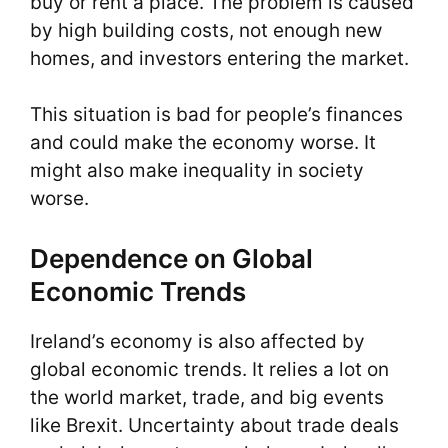
buy or rent a place. The problem is caused
by high building costs, not enough new
homes, and investors entering the market.
This situation is bad for people’s finances
and could make the economy worse. It
might also make inequality in society
worse.
Dependence on Global
Economic Trends
Ireland’s economy is also affected by
global economic trends. It relies a lot on
the world market, trade, and big events
like Brexit. Uncertainty about trade deals