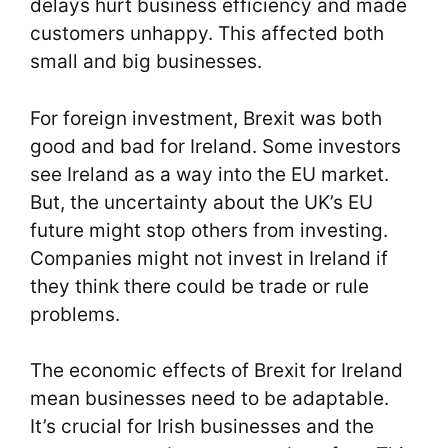
delays hurt business efficiency and made
customers unhappy. This affected both
small and big businesses.
For foreign investment, Brexit was both
good and bad for Ireland. Some investors
see Ireland as a way into the EU market.
But, the uncertainty about the UK’s EU
future might stop others from investing.
Companies might not invest in Ireland if
they think there could be trade or rule
problems.
The economic effects of Brexit for Ireland
mean businesses need to be adaptable.
It’s crucial for Irish businesses and the