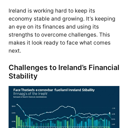
Ireland is working hard to keep its
economy stable and growing. It’s keeping
an eye on its finances and using its
strengths to overcome challenges. This
makes it look ready to face what comes
next.
Challenges to Ireland’s Financial
Stability