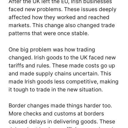
After the UK left the EU, Irish businesses
faced new problems. These issues deeply
affected how they worked and reached
markets. This change also changed trade
patterns that were once stable.
One big problem was how trading
changed. Irish goods to the UK faced new
tariffs and rules. These made costs go up
and made supply chains uncertain. This
made Irish goods less competitive, making
it tough to trade in the new situation.
Border changes made things harder too.
More checks and customs at borders
caused delays in delivering goods. These