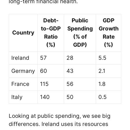
long-term financial health.
Debt-
Public
GDP
to-GDP
Spending
Growth
Country
Ratio
(% of
Rate
(%)
GDP)
(%)
Ireland
57
28
5.5
Germany
60
43
2.1
France
115
56
1.8
Italy
140
50
0.5
Looking at public spending, we see big
differences. Ireland uses its resources