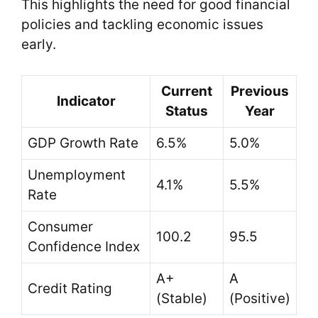
This highlights the need for good financial
policies and tackling economic issues
early.
Current
Previous
Indicator
Status
Year
GDP Growth Rate
6.5%
5.0%
Unemployment
4.1%
5.5%
Rate
Consumer
100.2
95.5
Confidence Index
A+
A
Credit Rating
(Stable)
(Positive)