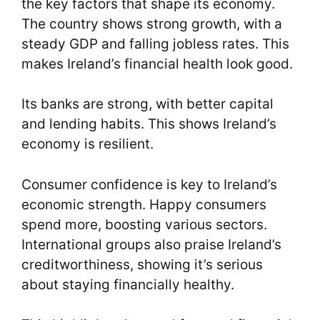
the key factors that shape its economy.
The country shows strong growth, with a
steady GDP and falling jobless rates. This
makes Ireland’s financial health look good.
Its banks are strong, with better capital
and lending habits. This shows Ireland’s
economy is resilient.
Consumer confidence is key to Ireland’s
economic strength. Happy consumers
spend more, boosting various sectors.
International groups also praise Ireland’s
creditworthiness, showing it’s serious
about staying financially healthy.