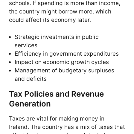
schools. If spending is more than income,
the country might borrow more, which
could affect its economy later.
Strategic investments in public
services
Efficiency in government expenditures
Impact on economic growth cycles
Management of budgetary surpluses
and deficits
Tax Policies and Revenue
Generation
Taxes are vital for making money in
Ireland. The country has a mix of taxes that