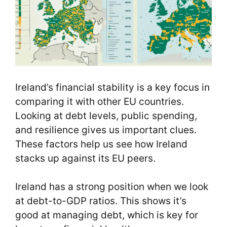
Ireland’s financial stability is a key focus in
comparing it with other EU countries.
Looking at debt levels, public spending,
and resilience gives us important clues.
These factors help us see how Ireland
stacks up against its EU peers.
Ireland has a strong position when we look
at debt-to-GDP ratios. This shows it’s
good at managing debt, which is key for