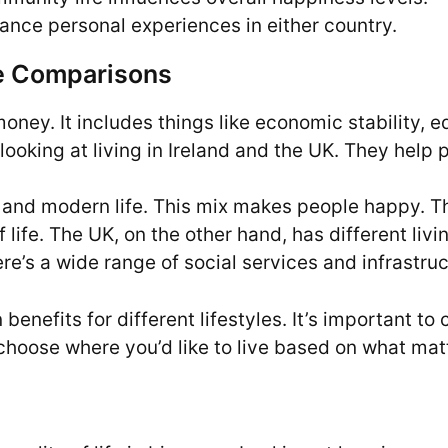
ance personal experiences in either country.
ife Comparisons
 money. It includes things like economic stability, 
looking at living in Ireland and the UK. They help 
ure and modern life. This mix makes people happy.
 life. The UK, on the other hand, has different livi
re’s a wide range of social services and infrastruc
benefits for different lifestyles. It’s important 
n choose where you’d like to live based on what mat