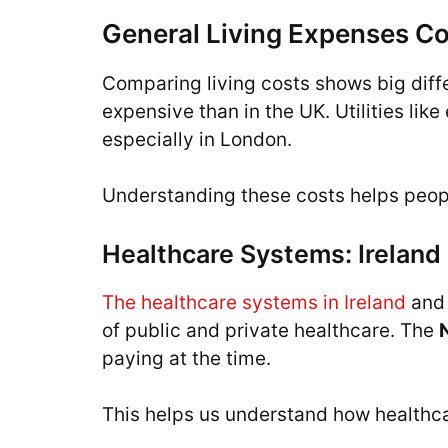
General Living Expenses C
Comparing living costs shows big diff
expensive than in the UK. Utilities lik
especially in London.
Understanding these costs helps peop
Healthcare Systems: Ireland
The healthcare systems in Ireland
and 
of public and private healthcare. The
paying at the time.
This helps us understand how healthcar