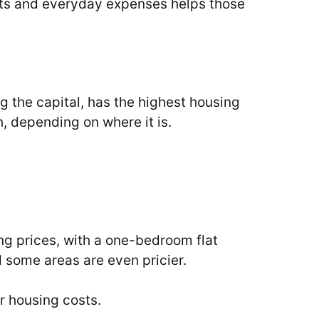
costs and everyday expenses helps those
ng the capital, has the highest housing
, depending on where it is.
ng prices, with a one-bedroom flat
 some areas are even pricier.
r housing costs.