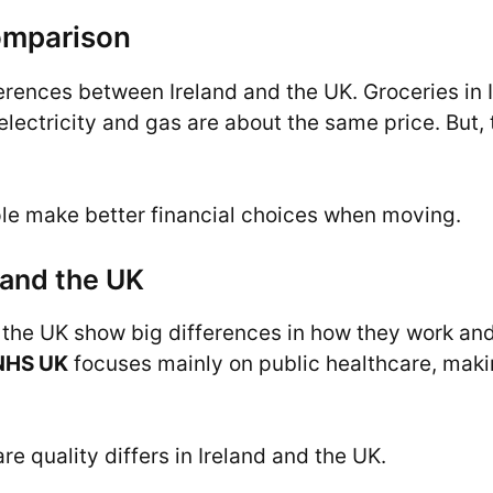
omparison
erences between Ireland and the UK. Groceries in I
e electricity and gas are about the same price. But,
le make better financial choices when moving.
 and the UK
the UK show big differences in how they work and 
NHS UK
focuses mainly on public healthcare, maki
e quality differs in Ireland and the UK.