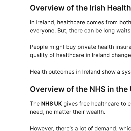
Overview of the Irish Heal
In Ireland, healthcare comes from both
everyone. But, there can be long waits 
People might buy private health insura
quality of healthcare in Ireland chan
Health outcomes in Ireland show a syste
Overview of the NHS in the
The
NHS UK
gives free healthcare to e
need, no matter their wealth.
However, there’s a lot of demand, whic