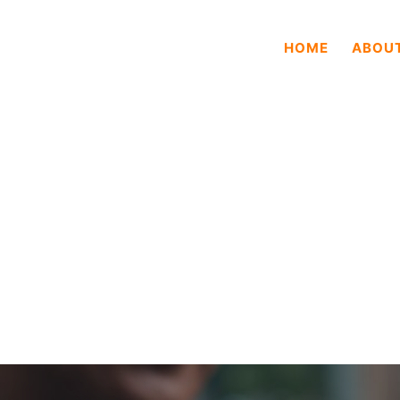
HOME
ABOU