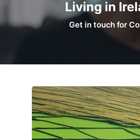
Living in Ir
Get in touch for 