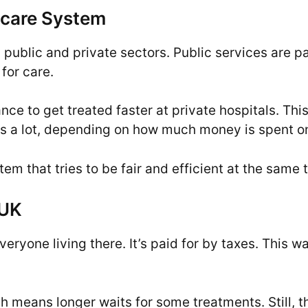
thcare System
 public and private sectors. Public services are pa
for care.
nce to get treated faster at private hospitals. Th
ges a lot, depending on how much money is spent on
m that tries to be fair and efficient at the same 
 UK
veryone living there. It’s paid for by taxes. This 
h means longer waits for some treatments. Still, t