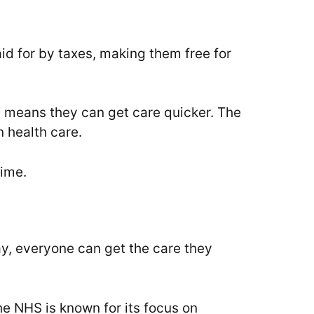
id for by taxes, making them free for
is means they can get care quicker. The
 health care.
time.
way, everyone can get the care they
he NHS is known for its focus on