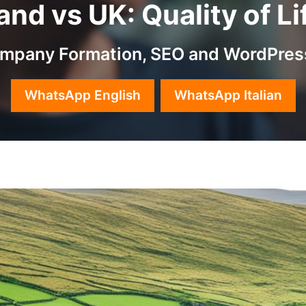
eland vs UK: Quality of 
Company Formation, SEO and WordPres
WhatsApp English
WhatsApp Italian