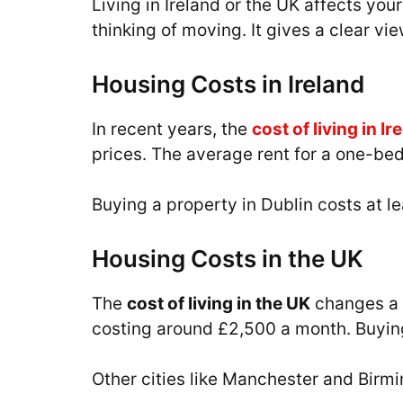
Living in Ireland or the UK affects yo
thinking of moving. It gives a clear vi
Housing Costs in Ireland
In recent years, the
cost of living in Ir
prices. The average rent for a one-be
Buying a property in Dublin costs at le
Housing Costs in the UK
The
cost of living in the UK
changes a l
costing around £2,500 a month. Buying
Other cities like Manchester and Bir