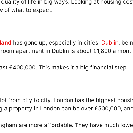
ur quality of life in big ways. Looking at housing 
ew of what to expect.
eland
has gone up, especially in cities.
Dublin
, bei
droom apartment in Dublin is about £1,800 a month
ast £400,000. This makes it a big financial step.
ot from city to city. London has the highest housi
 a property in London can be over £500,000, and
mingham are more affordable. They have much lowe