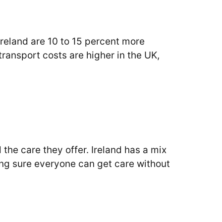
reland are 10 to 15 percent more
 transport costs are higher in the UK,
the care they offer. Ireland has a mix
ng sure everyone can get care without