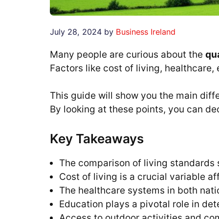
July 28, 2024
by
Business Ireland
Many people are curious about the
qua
Factors like cost of living, healthcare,
This guide will show you the main diff
By looking at these points, you can de
Key Takeaways
The comparison of living standards 
Cost of living is a crucial variable a
The healthcare systems in both nati
Education plays a pivotal role in det
Access to outdoor activities and com