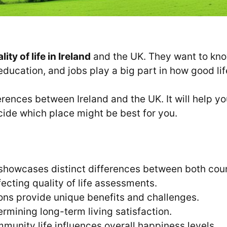
lity of life in Ireland
and the UK. They want to know
 education, and jobs play a big part in how good lif
erences between Ireland and the UK. It will help 
cide which place might be best for you.
showcases distinct differences between both coun
ffecting quality of life assessments.
ons provide unique benefits and challenges.
ermining long-term living satisfaction.
munity life influences overall happiness levels.