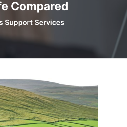
Life Compared
s Support Services