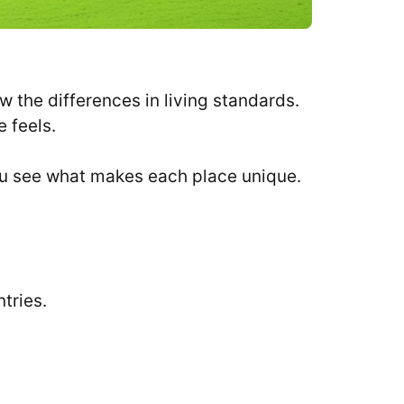
 the differences in living standards.
e feels.
you see what makes each place unique.
tries.