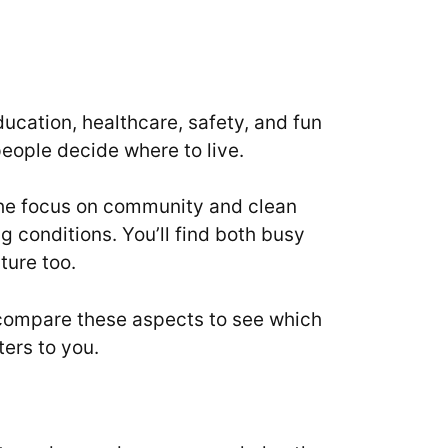
education, healthcare, safety, and fun
people decide where to live.
 The focus on community and clean
ng conditions. You’ll find both busy
ture too.
to compare these aspects to see which
ters to you.