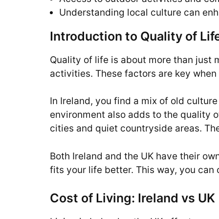
Understanding local culture can enh
Introduction to Quality of L
Quality of life is about more than just
activities. These factors are key when 
In Ireland, you find a mix of old cult
environment also adds to the quality of
cities and quiet countryside areas. The
Both Ireland and the UK have their own 
fits your life better. This way, you ca
Cost of Living: Ireland vs UK