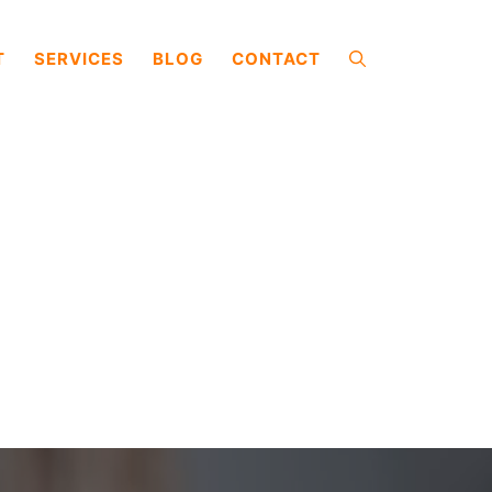
T
SERVICES
BLOG
CONTACT