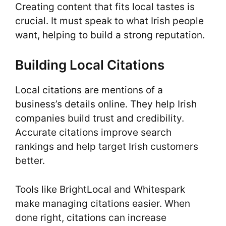
Creating content that fits local tastes is
crucial. It must speak to what Irish people
want, helping to build a strong reputation.
Building Local Citations
Local citations are mentions of a
business’s details online. They help Irish
companies build trust and credibility.
Accurate citations improve search
rankings and help target Irish customers
better.
Tools like BrightLocal and Whitespark
make managing citations easier. When
done right, citations can increase