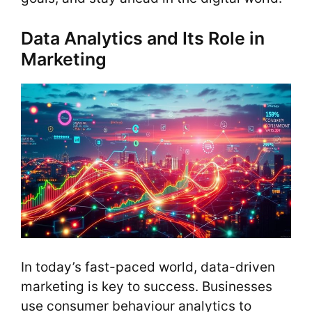
Data Analytics and Its Role in
Marketing
In today’s fast-paced world, data-driven
marketing is key to success. Businesses
use consumer behaviour analytics to