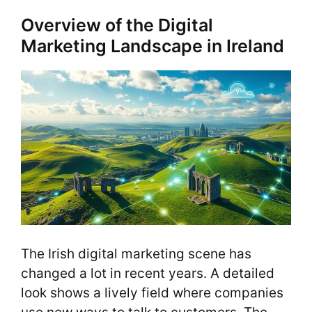
Overview of the Digital
Marketing Landscape in Ireland
The Irish digital marketing scene has
changed a lot in recent years. A detailed
look shows a lively field where companies