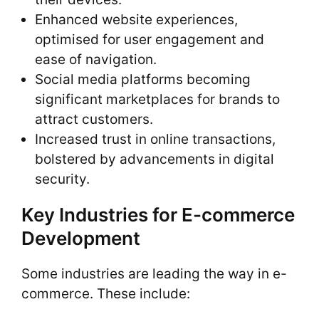
Enhanced website experiences,
optimised for user engagement and
ease of navigation.
Social media platforms becoming
significant marketplaces for brands to
attract customers.
Increased trust in online transactions,
bolstered by advancements in digital
security.
Key Industries for E-commerce
Development
Some industries are leading the way in e-
commerce. These include: