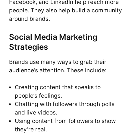
Facebook, and LinkedIn help reach more
people. They also help build a community
around brands.
Social Media Marketing
Strategies
Brands use many ways to grab their
audience’s attention. These include:
Creating content that speaks to
people’s feelings.
Chatting with followers through polls
and live videos.
Using content from followers to show
they’re real.