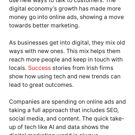
use new ways to talk to customers. The
digital economy’s growth has made more
money go into online ads, showing a move
towards better marketing.
As businesses get into digital, they mix old
ways with new ones. This mix helps them
reach more people and keep in touch with
locals.
Success
stories from Irish firms
show how using tech and new trends can
lead to great outcomes.
Companies are spending on online ads and
taking a full approach that includes SEO,
social media, and content. The quick take-
up of tech like AI and data shows the