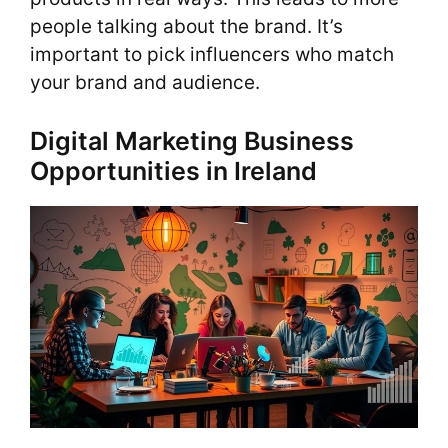
people talking about the brand. It’s
important to pick influencers who match
your brand and audience.
Digital Marketing Business
Opportunities in Ireland