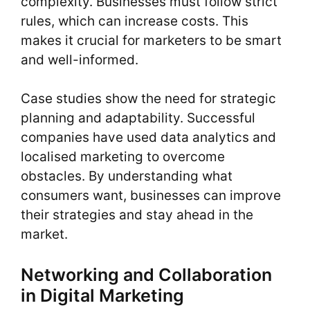
complexity. Businesses must follow strict
rules, which can increase costs. This
makes it crucial for marketers to be smart
and well-informed.
Case studies show the need for strategic
planning and adaptability. Successful
companies have used data analytics and
localised marketing to overcome
obstacles. By understanding what
consumers want, businesses can improve
their strategies and stay ahead in the
market.
Networking and Collaboration
in Digital Marketing