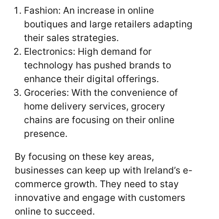
Fashion: An increase in online
boutiques and large retailers adapting
their sales strategies.
Electronics: High demand for
technology has pushed brands to
enhance their digital offerings.
Groceries: With the convenience of
home delivery services, grocery
chains are focusing on their online
presence.
By focusing on these key areas,
businesses can keep up with Ireland’s e-
commerce growth. They need to stay
innovative and engage with customers
online to succeed.