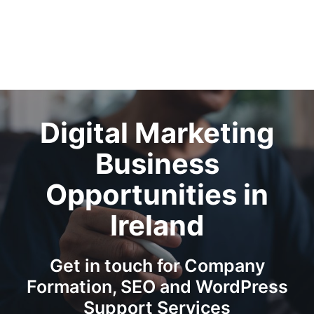
Digital Marketing
Business
Opportunities in
Ireland
Get in touch for Company
Formation, SEO and WordPress
Support Services