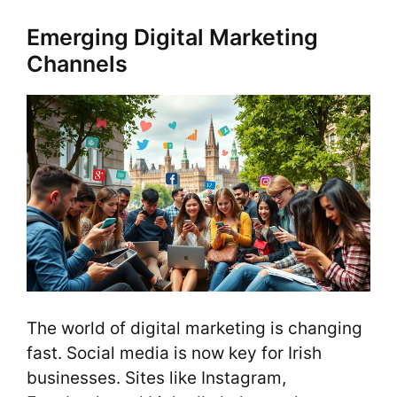
Emerging Digital Marketing
Channels
The world of digital marketing is changing
fast. Social media is now key for Irish
businesses. Sites like Instagram,