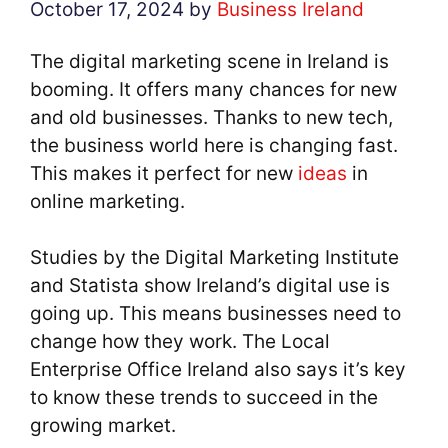
October 17, 2024
by
Business Ireland
The digital marketing scene in Ireland is
booming. It offers many chances for new
and old businesses. Thanks to new tech,
the business world here is changing fast.
This makes it perfect for new
ideas
in
online marketing.
Studies by the Digital Marketing Institute
and Statista show Ireland’s digital use is
going up. This means businesses need to
change how they work. The Local
Enterprise Office Ireland also says it’s key
to know these trends to succeed in the
growing market.