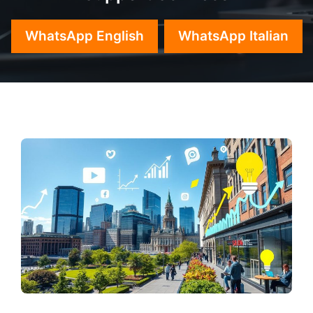
WhatsApp English
WhatsApp Italian