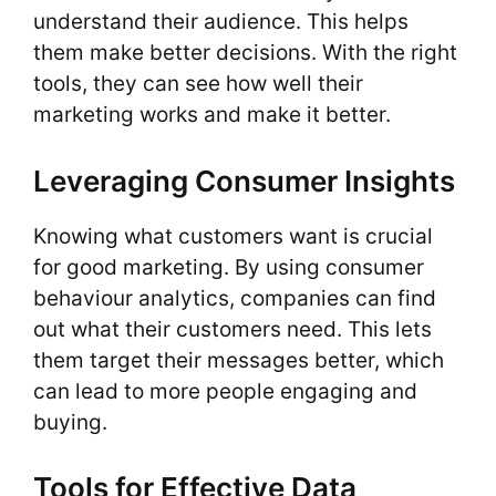
understand their audience. This helps
them make better decisions. With the right
tools, they can see how well their
marketing works and make it better.
Leveraging Consumer Insights
Knowing what customers want is crucial
for good marketing. By using consumer
behaviour analytics, companies can find
out what their customers need. This lets
them target their messages better, which
can lead to more people engaging and
buying.
Tools for Effective Data