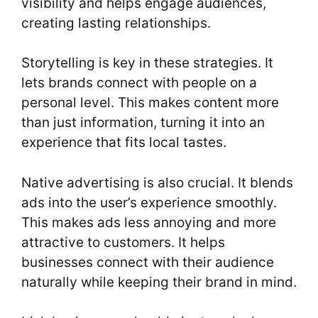
visibility and helps engage audiences,
creating lasting relationships.
Storytelling is key in these strategies. It
lets brands connect with people on a
personal level. This makes content more
than just information, turning it into an
experience that fits local tastes.
Native advertising is also crucial. It blends
ads into the user’s experience smoothly.
This makes ads less annoying and more
attractive to customers. It helps
businesses connect with their audience
naturally while keeping their brand in mind.