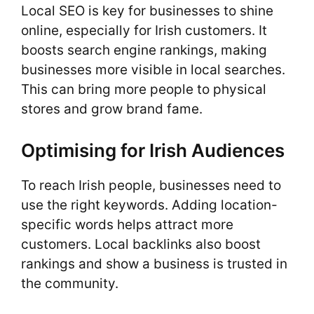
Local SEO is key for businesses to shine
online, especially for Irish customers. It
boosts search engine rankings, making
businesses more visible in local searches.
This can bring more people to physical
stores and grow brand fame.
Optimising for Irish Audiences
To reach Irish people, businesses need to
use the right keywords. Adding location-
specific words helps attract more
customers. Local backlinks also boost
rankings and show a business is trusted in
the community.