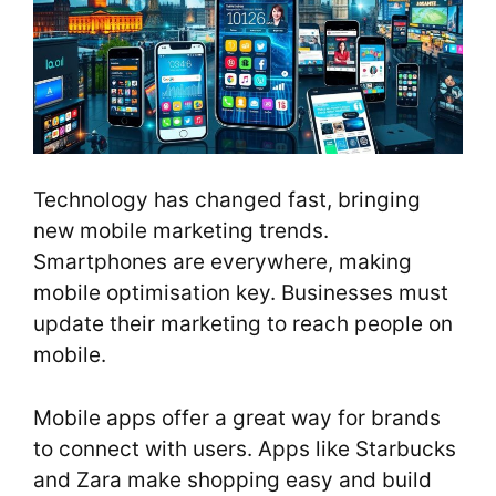
Technology has changed fast, bringing
new mobile marketing trends.
Smartphones are everywhere, making
mobile optimisation key. Businesses must
update their marketing to reach people on
mobile.
Mobile apps offer a great way for brands
to connect with users. Apps like Starbucks
and Zara make shopping easy and build