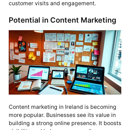
customer visits and engagement.
Potential in Content Marketing
Content marketing in Ireland is becoming
more popular. Businesses see its value in
building a strong online presence. It boosts