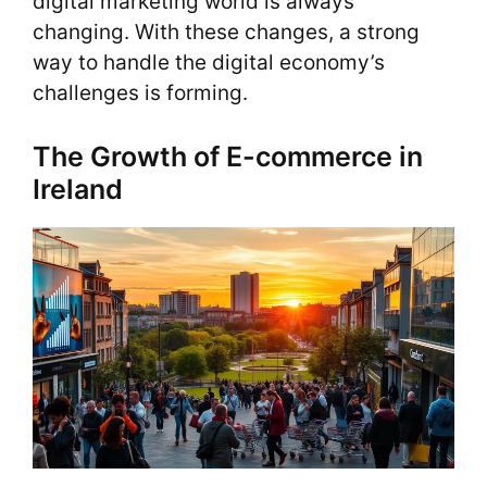
digital marketing world is always
changing. With these changes, a strong
way to handle the digital economy’s
challenges is forming.
The Growth of E-commerce in
Ireland