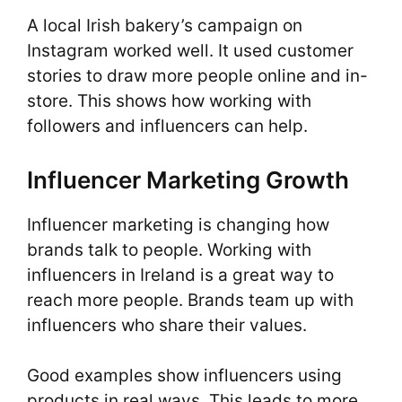
A local Irish bakery’s campaign on
Instagram worked well. It used customer
stories to draw more people online and in-
store. This shows how working with
followers and influencers can help.
Influencer Marketing Growth
Influencer marketing is changing how
brands talk to people. Working with
influencers in Ireland is a great way to
reach more people. Brands team up with
influencers who share their values.
Good examples show influencers using
products in real ways. This leads to more