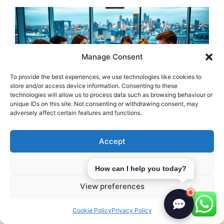
Manage Consent
To provide the best experiences, we use technologies like cookies to
store and/or access device information. Consenting to these
technologies will allow us to process data such as browsing behaviour or
unique IDs on this site. Not consenting or withdrawing consent, may
adversely affect certain features and functions.
Building strong relationships in the local
Accept
business community can really help your
Deny
marketing. Networking is key to finding
How can I help you today?
chances for working together. By teaming
View preferences
up, businesses can reach more people and
share resources, helping everyone.
Cookie Policy
Privacy Policy