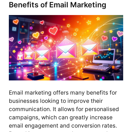
Benefits of Email Marketing
Email marketing offers many benefits for
businesses looking to improve their
communication. It allows for personalised
campaigns, which can greatly increase
email engagement and conversion rates.