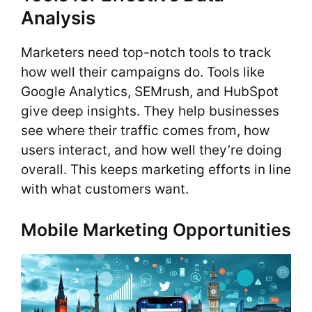
Analysis
Marketers need top-notch tools to track
how well their campaigns do. Tools like
Google Analytics, SEMrush, and HubSpot
give deep insights. They help businesses
see where their traffic comes from, how
users interact, and how well they’re doing
overall. This keeps marketing efforts in line
with what customers want.
Mobile Marketing Opportunities