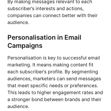
By making messages relevant to each
subscriber’s interests and actions,
companies can connect better with their
audience.
Personalisation in Email
Campaigns
Personalisation is key to successful email
marketing. It means making content fit
each subscriber’s profile. By segmenting
audiences, marketers can send messages
that meet specific needs or preferences.
This leads to higher engagement rates and
a stronger bond between brands and their
audience.