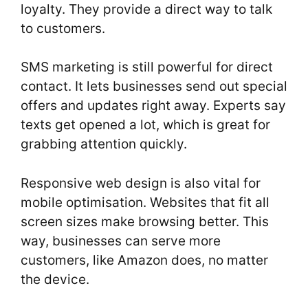
loyalty. They provide a direct way to talk
to customers.
SMS marketing is still powerful for direct
contact. It lets businesses send out special
offers and updates right away. Experts say
texts get opened a lot, which is great for
grabbing attention quickly.
Responsive web design is also vital for
mobile optimisation. Websites that fit all
screen sizes make browsing better. This
way, businesses can serve more
customers, like Amazon does, no matter
the device.