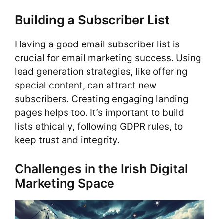
Building a Subscriber List
Having a good email subscriber list is
crucial for email marketing success. Using
lead generation strategies, like offering
special content, can attract new
subscribers. Creating engaging landing
pages helps too. It’s important to build
lists ethically, following GDPR rules, to
keep trust and integrity.
Challenges in the Irish Digital
Marketing Space