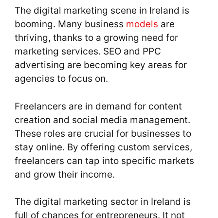
The digital marketing scene in Ireland is
booming. Many business
models
are
thriving, thanks to a growing need for
marketing services. SEO and PPC
advertising are becoming key areas for
agencies to focus on.
Freelancers are in demand for content
creation and social media management.
These roles are crucial for businesses to
stay online. By offering custom services,
freelancers can tap into specific markets
and grow their income.
The digital marketing sector in Ireland is
full of chances for entrepreneurs. It not