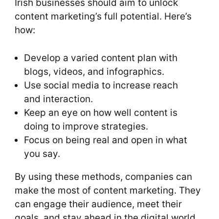
Irish businesses should aim to unlock
content marketing’s full potential. Here’s
how:
Develop a varied content plan with
blogs, videos, and infographics.
Use social media to increase reach
and interaction.
Keep an eye on how well content is
doing to improve strategies.
Focus on being real and open in what
you say.
By using these methods, companies can
make the most of content marketing. They
can engage their audience, meet their
goals, and stay ahead in the digital world.