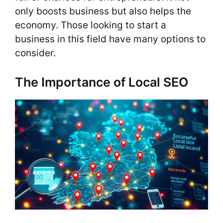
only boosts business but also helps the
economy. Those looking to start a
business in this field have many options to
consider.
The Importance of Local SEO