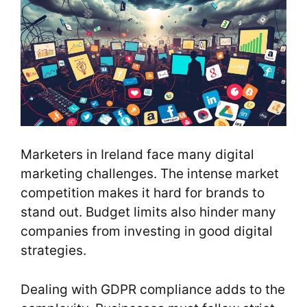
Marketers in Ireland face many digital
marketing challenges. The intense market
competition makes it hard for brands to
stand out. Budget limits also hinder many
companies from investing in good digital
strategies.
Dealing with GDPR compliance adds to the