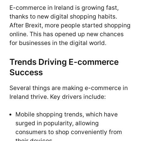
E-commerce in Ireland is growing fast,
thanks to new digital shopping habits.
After Brexit, more people started shopping
online. This has opened up new chances
for businesses in the digital world.
Trends Driving E-commerce
Success
Several things are making e-commerce in
Ireland thrive. Key drivers include:
Mobile shopping trends, which have
surged in popularity, allowing
consumers to shop conveniently from
their devices.