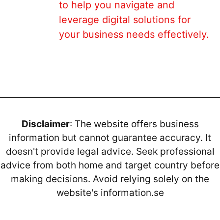
to help you navigate and
leverage digital solutions for
your business needs effectively.
Disclaimer
: The website offers business
information but cannot guarantee accuracy. It
doesn't provide legal advice. Seek professional
advice from both home and target country before
making decisions. Avoid relying solely on the
website's information.se