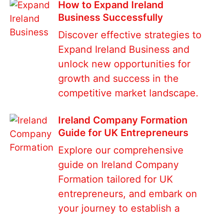
How to Expand Ireland
Business Successfully
Discover effective strategies to
Expand Ireland Business and
unlock new opportunities for
growth and success in the
competitive market landscape.
Ireland Company Formation
Guide for UK Entrepreneurs
Explore our comprehensive
guide on Ireland Company
Formation tailored for UK
entrepreneurs, and embark on
your journey to establish a