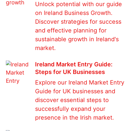
Unlock potential with our guide
on Ireland Business Growth.
Discover strategies for success
and effective planning for
sustainable growth in Ireland's
market.
Ireland Market Entry Guide:
Steps for UK Businesses
Explore our Ireland Market Entry
Guide for UK businesses and
discover essential steps to
successfully expand your
presence in the Irish market.