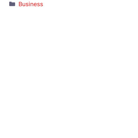
Categories
Business