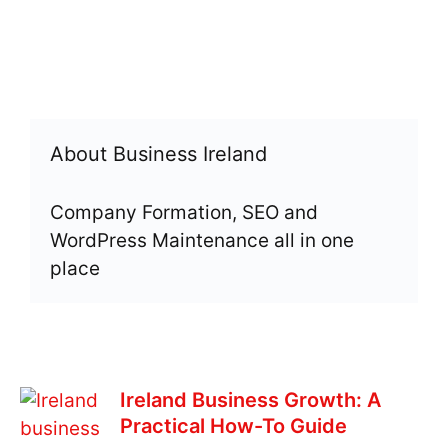
About Business Ireland
Company Formation, SEO and
WordPress Maintenance all in one
place
Ireland Business Growth: A
Practical How-To Guide