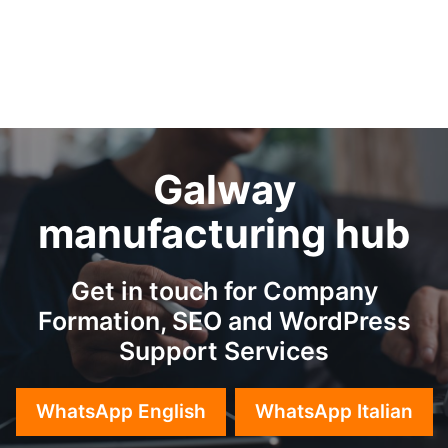
Galway
manufacturing hub
Get in touch for Company
Formation, SEO and WordPress
Support Services
WhatsApp English
WhatsApp Italian