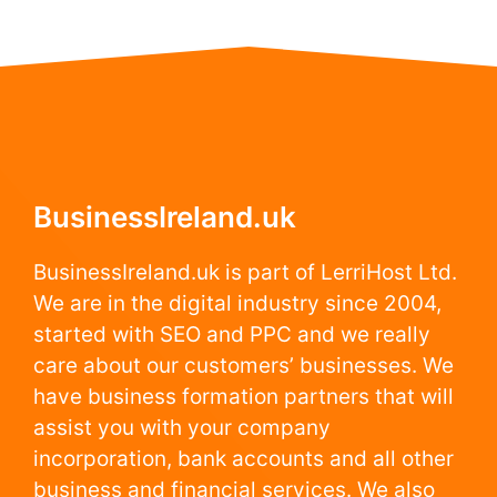
BusinessIreland.uk
BusinessIreland.uk is part of LerriHost Ltd.
We are in the digital industry since 2004,
started with SEO and PPC and we really
care about our customers’ businesses. We
have business formation partners that will
assist you with your company
incorporation, bank accounts and all other
business and financial services. We also