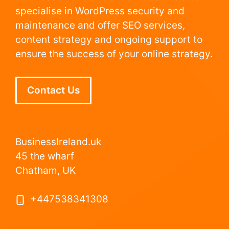
specialise in WordPress security and
maintenance and offer SEO services,
content strategy and ongoing support to
ensure the success of your online strategy.
Contact Us
BusinessIreland.uk
45 the wharf
Chatham, UK
+447538341308