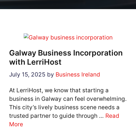
Galway Business Incorporation
with LerriHost
July 15, 2025
by
Business Ireland
At LerriHost, we know that starting a
business in Galway can feel overwhelming.
This city’s lively business scene needs a
trusted partner to guide through …
Read
More