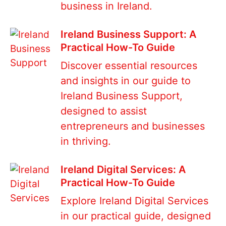
business in Ireland.
Ireland Business Support: A
Practical How-To Guide
Discover essential resources
and insights in our guide to
Ireland Business Support,
designed to assist
entrepreneurs and businesses
in thriving.
Ireland Digital Services: A
Practical How-To Guide
Explore Ireland Digital Services
in our practical guide, designed